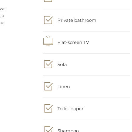
Private bathroom
Flat-screen TV
Sofa
Linen
Toilet paper
Shampoo