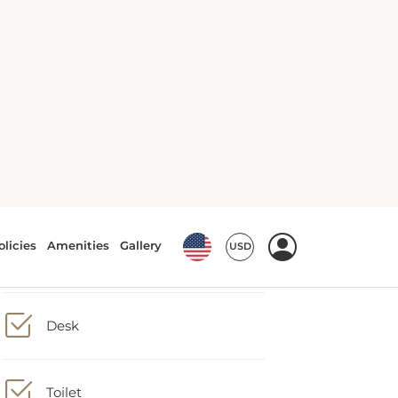
Shower
Hairdryer
Desk
Toilet