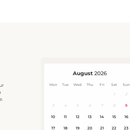
ur
u
e.
eck