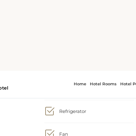
1 extra-large double bed
wer
TV
, a
The
Refrigerator
Fan