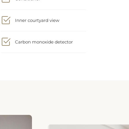
Inner courtyard view
Carbon monoxide detector