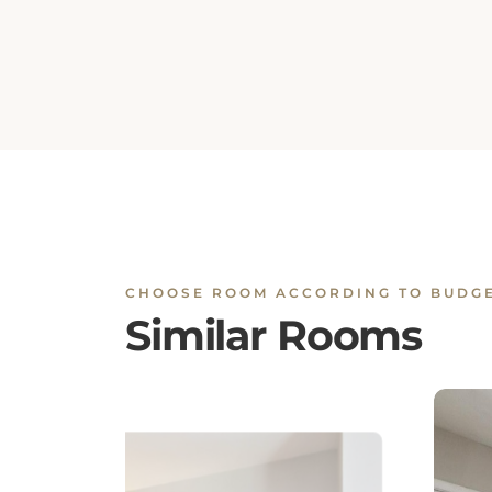
CHOOSE ROOM ACCORDING TO BUDG
Similar Rooms