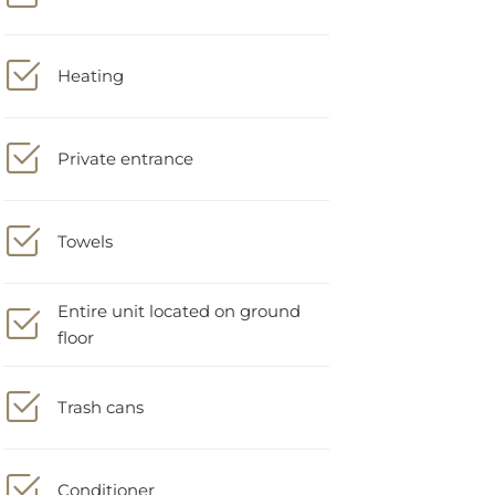
Heating
Private entrance
Towels
Entire unit located on ground
floor
Trash cans
Conditioner