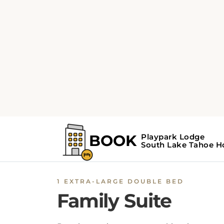
1 EXTRA-LARGE DOUBLE BED
Family Suite
Boasting a private entrance, this suite comes
with 2 bedrooms and 1 bathroom with a sho
and a hairdryer. This suite has a sofa, heating
flat-screen TV and an inner courtyard view. 
unit has 3 beds.
BOOK NOW