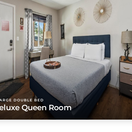
LARGE DOUBLE BED
eluxe Queen Room