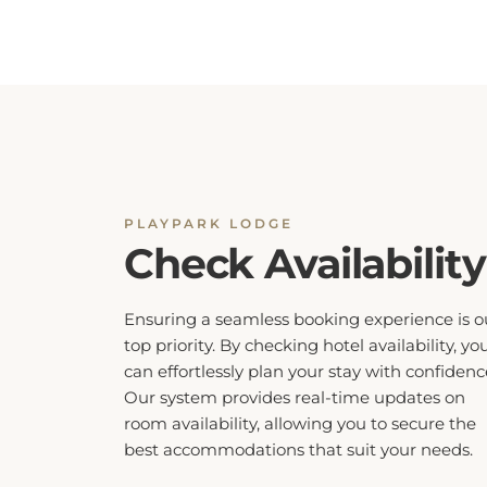
PLAYPARK LODGE
Check Availability
Ensuring a seamless booking experience is o
top priority. By checking hotel availability, yo
can effortlessly plan your stay with confidenc
Our system provides real-time updates on
room availability, allowing you to secure the
best accommodations that suit your needs.
Don’t miss out on your preferred dates, ch