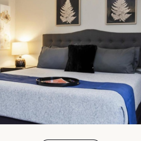
FullScreen Gallery