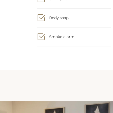
Body soap
Smoke alarm