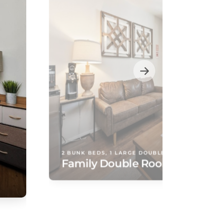
2 BUNK BEDS, 1 LARGE DOUBLE BED
Family Double Room